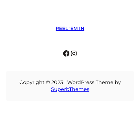
REEL 'EM IN
Facebook
Instagram
Copyright © 2023 | WordPress Theme by
SuperbThemes