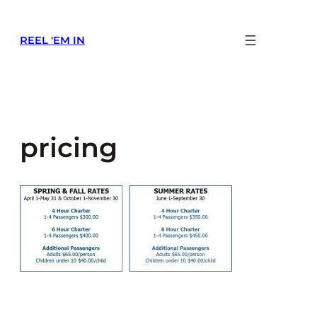
Skip
to
REEL 'EM IN
content
pricing