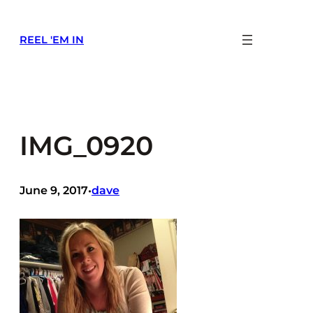
Skip
to
REEL 'EM IN
content
IMG_0920
June 9, 2017
dave
•