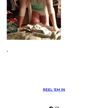
•
REEL 'EM IN